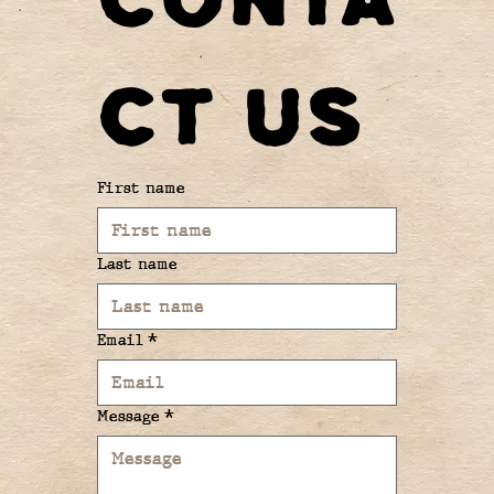
ct us
First name
Last name
Email
*
Message
*