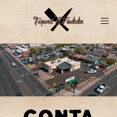
Conta